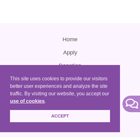
Home
Apply
Donation
Contact Us
This site uses cookies to provide our visitors
better user experiences and analyze the site
Terms of Use
traffic. By visiting our website, you accept our
use of cookies
.
ACCEPT
HKACLP is a registered non-profit organization that are