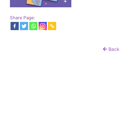
Share Page:
Back