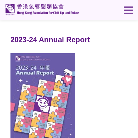
2023-24 Annual Report