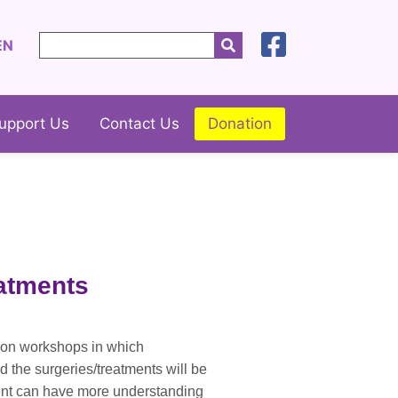
EN
upport Us
Contact Us
Donation
eatments
tion workshops in which
d the surgeries/treatments will be
ment can have more understanding