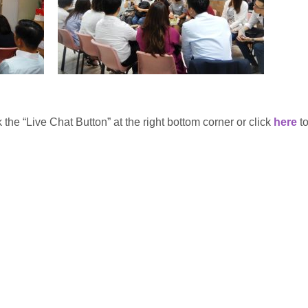
 the “Live Chat Button” at the right bottom corner or click
here
to