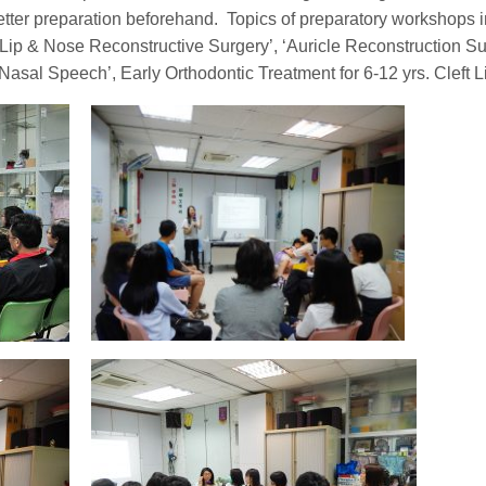
etter preparation beforehand. Topics of preparatory workshops i
 Lip & Nose Reconstructive Surgery’, ‘Auricle Reconstruction Su
Nasal Speech’, Early Orthodontic Treatment for 6-12 yrs. Cleft 