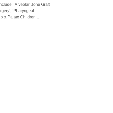
nclude: ‘Alveolar Bone Graft
rgery’, ‘Pharyngeal
Lip & Palate Children’…