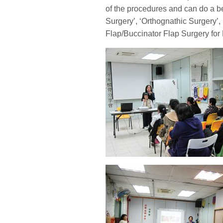
of the procedures and can do a b
Surgery’, ‘Orthognathic Surgery’,
Flap/Buccinator Flap Surgery for 