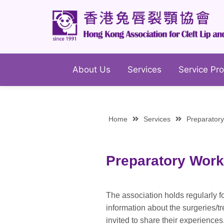
About Us
Services
Service Pro
Home
Services
Preparator
Preparatory Work
The association holds regularly f
information about the surgeries/t
invited to share their experienc