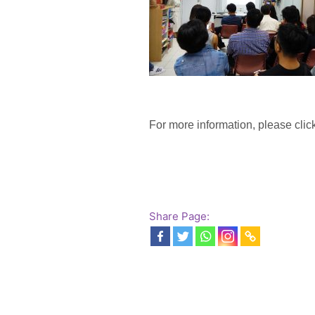
For more information, please click
Share Page: