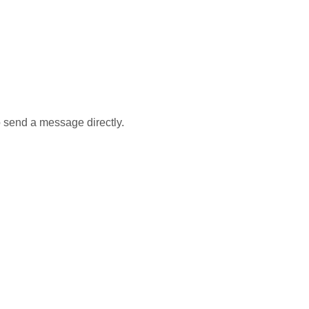
 send a message directly.