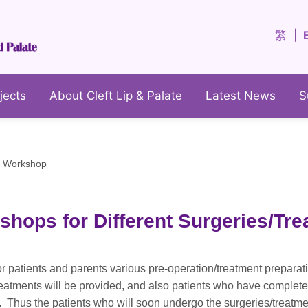
繁
jects
About Cleft Lip & Palate
Latest News
S
y Workshop
shops for Different Surgeries/Tr
or patients and parents various pre-operation/treatment prepara
reatments will be provided, and also patients who have complete
es. Thus the patients who will soon undergo the surgeries/treat