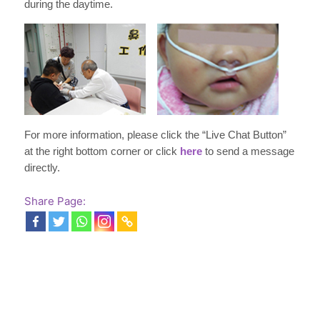
during the daytime.
For more information, please click the “Live Chat Button”
at the right bottom corner or click
here
to send a message
directly.
Share Page: