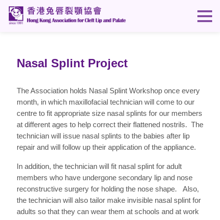
Nasal Splint Project
The Association holds Nasal Splint Workshop once every
month, in which maxillofacial technician will come to our
centre to fit appropriate size nasal splints for our members
at different ages to help correct their flattened nostrils. The
technician will issue nasal splints to the babies after lip
repair and will follow up their application of the appliance.
In addition, the technician will fit nasal splint for adult
members who have undergone secondary lip and nose
reconstructive surgery for holding the nose shape. Also,
the technician will also tailor make invisible nasal splint for
adults so that they can wear them at schools and at work