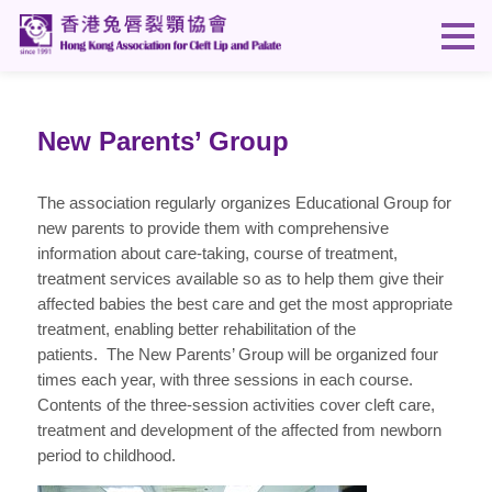
New Parents’ Group
The association regularly organizes Educational Group for
new parents to provide them with comprehensive
information about care-taking, course of treatment,
treatment services available so as to help them give their
affected babies the best care and get the most appropriate
treatment, enabling better rehabilitation of the
patients. The New Parents’ Group will be organized four
times each year, with three sessions in each course.
Contents of the three-session activities cover cleft care,
treatment and development of the affected from newborn
period to childhood.