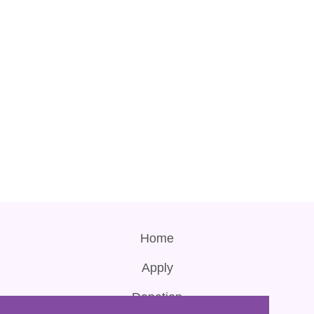
Home
Apply
Donation