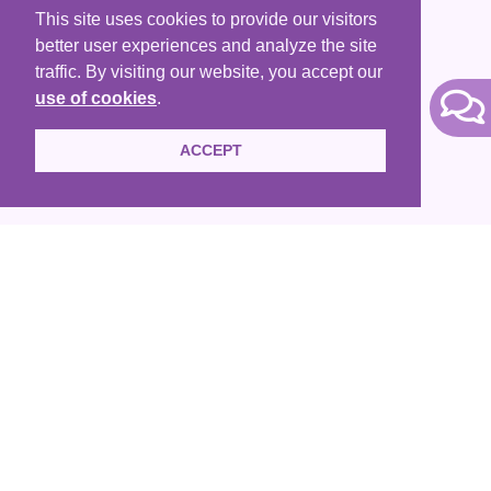
Contact Us
This site uses cookies to provide our visitors
better user experiences and analyze the site
Terms of Use
traffic. By visiting our website, you accept our
use of cookies
.
ACCEPT
HKACLP is a registered non-profit organization that are
exempt from tax under Section 88 of the IRD. We are also
members of HKCSS, APO and HKCCR.
Copyright © 2005 - 2020
HKACLP. All Rights Reserved
Website donated by