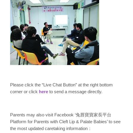
Please click the “Live Chat Button” at the right bottom
corner or click
here
to send a message directly.
Parents may also visit Facebook ‘兔唇寶寶家長平台
Platform for Parents with Cleft Lip & Palate Babies’ to see
the most updated caretaking information：