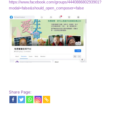
https://www.facebook.com/groups/444088680293901?
modal=false&should_open_composer=false
Share Page: