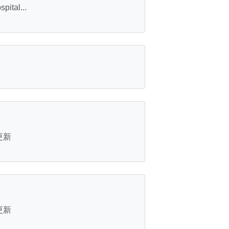
ital...
s更新
s更新