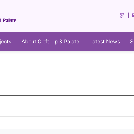
繁
jects
About Cleft Lip & Palate
Latest News
S