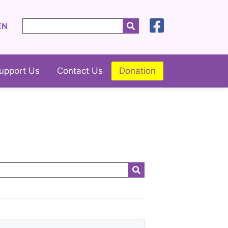
EN
upport Us
Contact Us
Donation