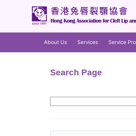
About Us
Services
Service Pro
Search Page