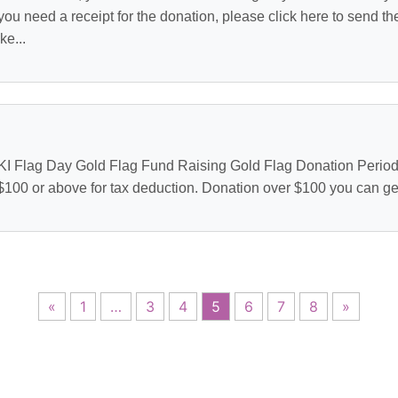
you need a receipt for the donation, please click here to send t
e...
HKI Flag Day Gold Flag Fund Raising Gold Flag Donation Period :
 $100 or above for tax deduction. Donation over $100 you can get 
«
1
…
3
4
5
6
7
8
»