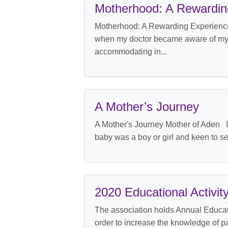
Motherhood: A Rewardin
Motherhood: A Rewarding Experience 
when my doctor became aware of my dau
accommodating in...
A Mother’s Journey
A Mother's Journey Mother of Aden It
baby was a boy or girl and keen to see
2020 Educational Activit
The association holds Annual Educatio
order to increase the knowledge of p