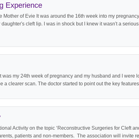
g Experience
Mother of Evie It was around the 16th week into my pregnancy 
ghter's cleft lip. I was in shock but I knew it wasn't a seriou
 was my 24th week of pregnancy and my husband and I were look
 a clearer scan. The doctor started to point out the key features
y
nal Activity on the topic ‘Reconstructive Surgeries for Cleft a
arents, patients and non-members. The association will invite r