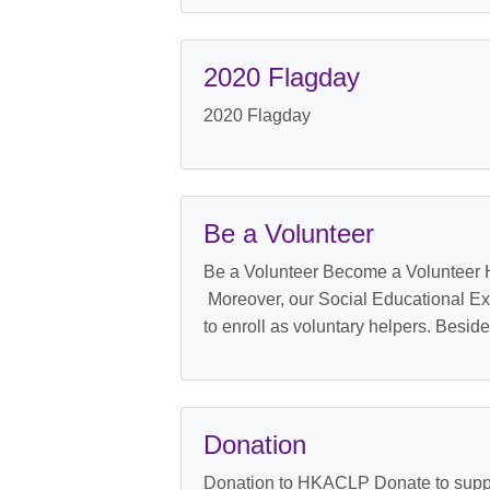
2020 Flagday
2020 Flagday
Be a Volunteer
Be a Volunteer Become a Volunteer H
Moreover, our Social Educational Ex
to enroll as voluntary helpers. Besid
Donation
Donation to HKACLP Donate to supp