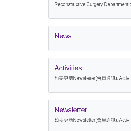
Reconstructive Surgery Department 
News
Activities
如要更新Newsletter(會員通訊), Activ
Newsletter
如要更新Newsletter(會員通訊), Activ