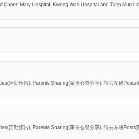
of Queen Mary Hospital, Kwong Wah Hospital and Tuen Mun Hosp
ities(活動預告), Parents Sharing(家長心聲分享), 請去左邊Post
ities(活動預告), Parents Sharing(家長心聲分享), 請去左邊Post