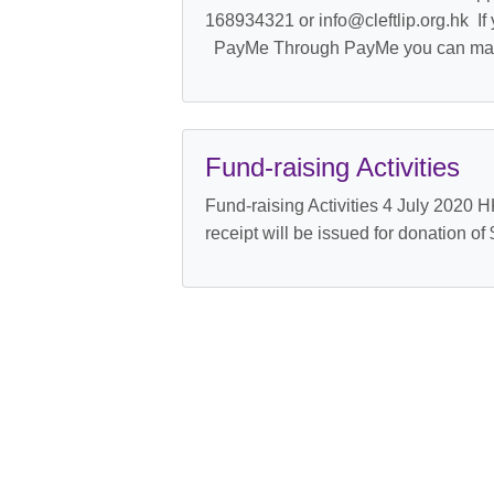
168934321 or info@cleftlip.org.hk If 
PayMe Through PayMe you can mak
Fund-raising Activities
Fund-raising Activities 4 July 2020 
receipt will be issued for donation of