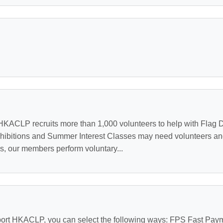
KACLP recruits more than 1,000 volunteers to help with Flag D
hibitions and Summer Interest Classes may need volunteers an
es, our members perform voluntary...
ort HKACLP, you can select the following ways: FPS Fast Pa