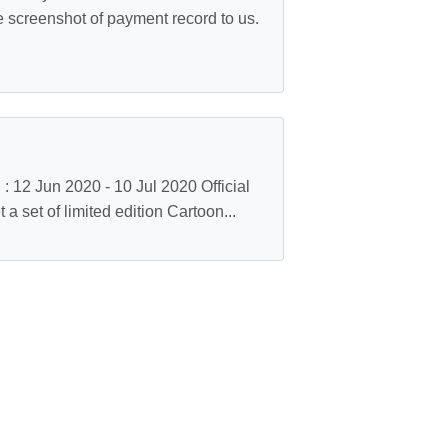
he screenshot of payment record to us.
 12 Jun 2020 - 10 Jul 2020 Official
a set of limited edition Cartoon...