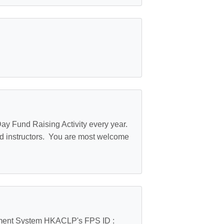
ay Fund Raising Activity every year.
d instructors. You are most welcome
yment System HKACLP's FPS ID :