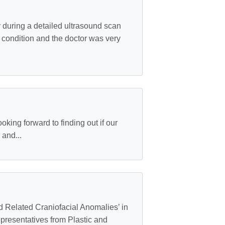
during a detailed ultrasound scan
s condition and the doctor was very
ing forward to finding out if our
 and...
nd Related Craniofacial Anomalies’ in
epresentatives from Plastic and