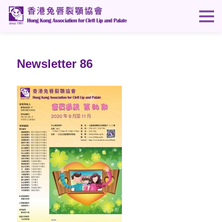
Newsletter 86