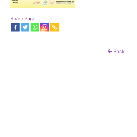
Share Page:
Back