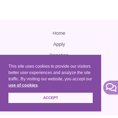
Home
Apply
Donation
Contact Us
This site uses cookies to provide our visitors
better user experiences and analyze the site
Terms of Use
traffic. By visiting our website, you accept our
use of cookies
.
ACCEPT
HKACLP is a registered non-profit organization that are