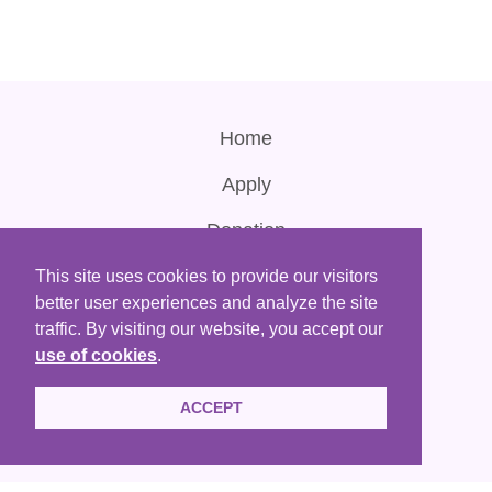
Home
Apply
Donation
Contact Us
This site uses cookies to provide our visitors
better user experiences and analyze the site
Terms of Use
traffic. By visiting our website, you accept our
use of cookies
.
ACCEPT
HKACLP is a registered non-profit organization that are