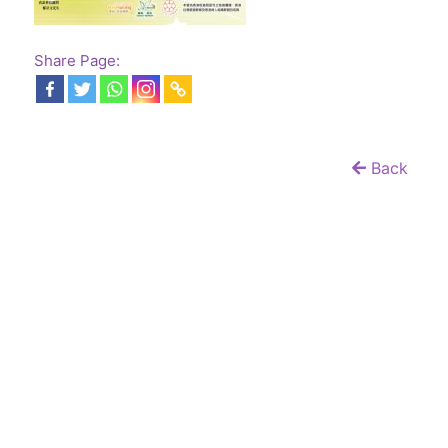
Share Page:
Back