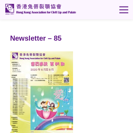
Newsletter – 85